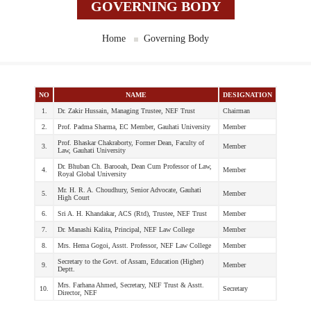
GOVERNING BODY
Home
Governing Body
NO
NAME
DESIGNATION
1.
Dr. Zakir Hussain, Managing Trustee, NEF Trust
Chairman
2.
Prof. Padma Sharma, EC Member, Gauhati University
Member
Prof. Bhaskar Chakraborty, Former Dean, Faculty of
3.
Member
Law, Gauhati University
Dr. Bhuban Ch. Barooah, Dean Cum Professor of Law,
4.
Member
Royal Global University
Mr. H. R. A. Choudhury, Senior Advocate, Gauhati
5.
Member
High Court
6.
Sri A. H. Khandakar, ACS (Rtd), Trustee, NEF Trust
Member
7.
Dr. Manashi Kalita, Principal, NEF Law College
Member
8.
Mrs. Hema Gogoi, Asstt. Professor, NEF Law College
Member
Secretary to the Govt. of Assam, Education (Higher)
9.
Member
Deptt.
Mrs. Farhana Ahmed, Secretary, NEF Trust & Asstt.
10.
Secretary
Director, NEF