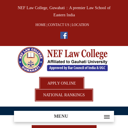
NEF Law College, Guwahati :: A premier Law School of
Eastern India
HOME
|
CONTACT US
|
LOCATION
APPLY ONLINE
NATIONAL RANKINGS
MENU