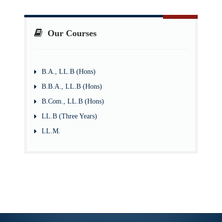
Our Courses
B.A., LL.B (Hons)
B.B.A., LL.B (Hons)
B.Com., LL.B (Hons)
LL.B (Three Years)
LL.M.