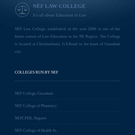
NEF LAW COLLEGE
It's all about Education in Law
NEF Law College, established in the year 2006 is one of the
finest centers of Law Education in the NE Region. The College
is located at Christianbasti, G.S.Road in the heart of Guwahati
city.
COLLEGES RUN BY NEF
NEF College, Guwahati
NEF College of Pharmacy
NEFCPER, Nagaon
NEF College of Health Sc.