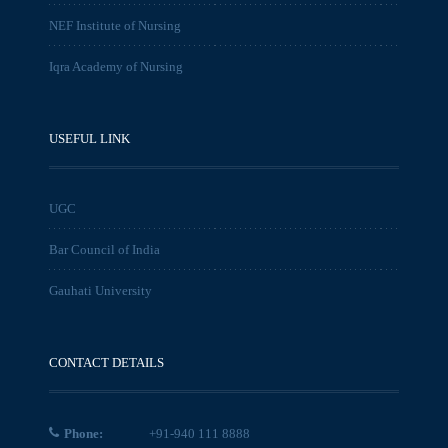
NEF Institute of Nursing
Iqra Academy of Nursing
USEFUL LINK
UGC
Bar Council of India
Gauhati University
CONTACT DETAILS
Phone:
+91-940 111 8888