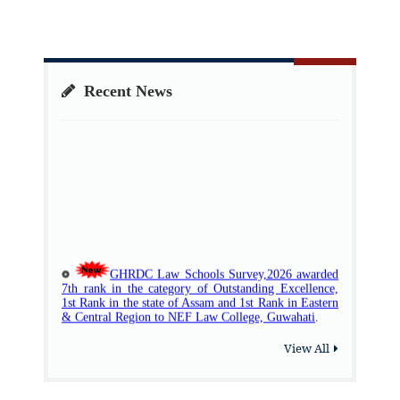
Recent News
View All